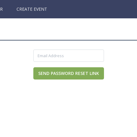
ER
CREATE EVENT