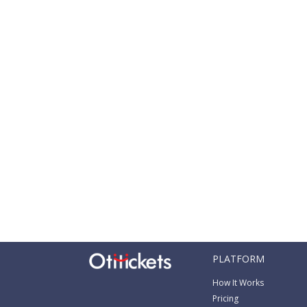
PLATFORM
How It Works
Pricing